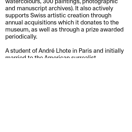
watercolours, 300 paintings, photographic
and manuscript archives). It also actively
supports Swiss artistic creation through
annual acquisitions which it donates to the
museum, as well as through a prize awarded
periodically.
A student of André Lhote in Paris and initially
married to the American surrealist
photographer Harry Long, Lélo Fiaux (1909-
1964) practised painting and watercolour
throughout her life, using the flamboyant
colours of the countries she discovered on
her palette: Tahiti, Morocco, Italy, etc. The
woman whom Moravia would later describe
as a "hippie ante litteram" made her travels
the driving force behind her art. She sketched
the scenes of daily life that she observed
between Rome, Paris, Spain and Greece and