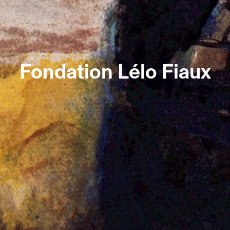
Fondation Lélo Fiaux