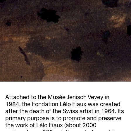
Attached to the Musée Jenisch Vevey in
1984, the Fondation Lélo Fiaux was created
after the death of the Swiss artist in 1964. Its
primary purpose is to promote and preserve
the work of Lélo Fiaux (about 2000