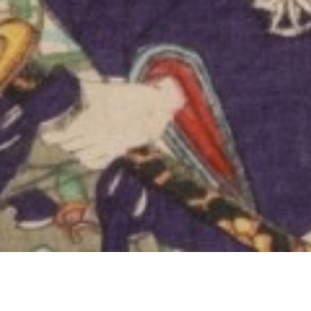
inédit
uary 2026