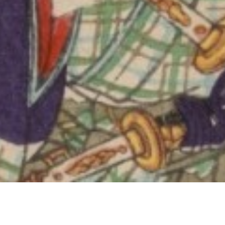
Jeudi 
15 Jan