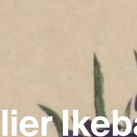
lier Ike