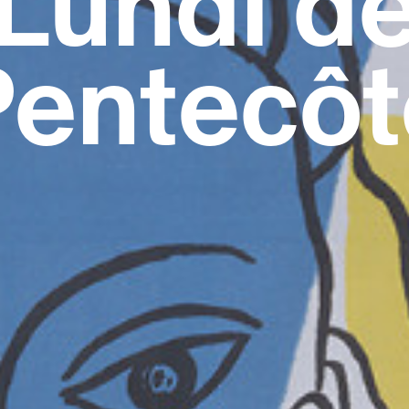
Lundi d
Pentecôt